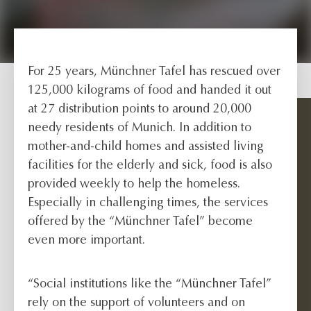
For 25 years, Münchner Tafel has rescued over
125,000 kilograms of food and handed it out
at 27 distribution points to around 20,000
needy residents of Munich. In addition to
mother-and-child homes and assisted living
facilities for the elderly and sick, food is also
provided weekly to help the homeless.
Especially in challenging times, the services
offered by the “Münchner Tafel” become
even more important.
“Social institutions like the “Münchner Tafel”
rely on the support of volunteers and on