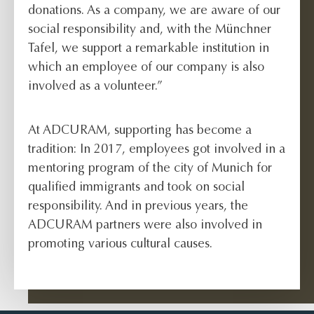
donations. As a company, we are aware of our
social responsibility and, with the Münchner
Tafel, we support a remarkable institution in
which an employee of our company is also
involved as a volunteer.”
At ADCURAM, supporting has become a
tradition: In 2017, employees got involved in a
mentoring program of the city of Munich for
qualified immigrants and took on social
responsibility. And in previous years, the
ADCURAM partners were also involved in
promoting various cultural causes.