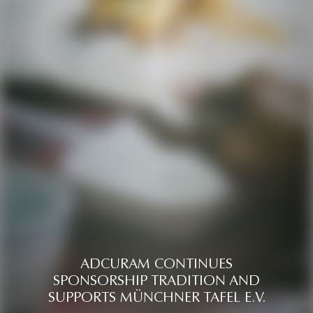
ADCURAM CONTINUES
SPONSORSHIP TRADITION AND
SUPPORTS MÜNCHNER TAFEL E.V.