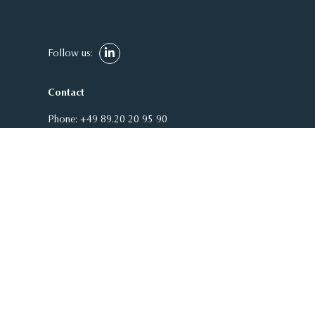
Follow us:
Contact
Phone:
+49 89.20 20 95 90
E-Mail:
welcome@adcuram.com
ADCURAM Group
Theatinerstraße 7 | Arco Palais
80333 Munich
Germany
Service