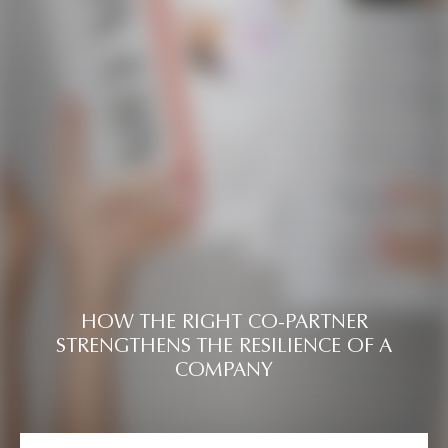
HOW THE RIGHT CO-PARTNER
STRENGTHENS THE RESILIENCE OF A
COMPANY