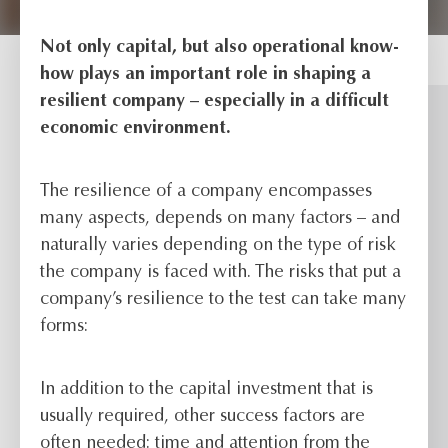
Not only capital, but also operational know-
how plays an important role in shaping a
resilient company – especially in a difficult
economic environment.
The resilience of a company encompasses
many aspects, depends on many factors – and
naturally varies depending on the type of risk
the company is faced with. The risks that put a
company’s resilience to the test can take many
forms:
In addition to the capital investment that is
usually required, other success factors are
often needed: time and attention from the