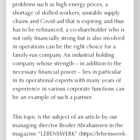
problems such as high energy prices, a
shortage of skilled workers, unstable supply
chains and Covid-aid that is expiring and thus
has to be refinanced, a co-shareholder who is
not only financially strong but is also involved
in operations can be the right choice for a
family-run company. An industrial holding
company whose strength – in addition to the
necessary financial power – lies in particular
in its operational experts with many years of
experience in various corporate functions can
be an example of such a partner.
This topic is the subject of an article by our
managing director Broder Abrahamsen in the
magazine “LEBENSWERK” (https://lebenswerk-