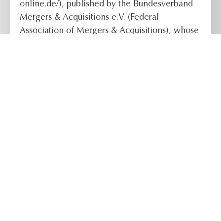
online.de/), published by the Bundesverband
Mergers & Acquisitions e.V. (Federal
Association of Mergers & Acquisitions), whose
publication organ is the M&A REVIEW, and the
German Institute for Corporate Succession.
READ THE FULL ARTICLE
Follow us:
Contact