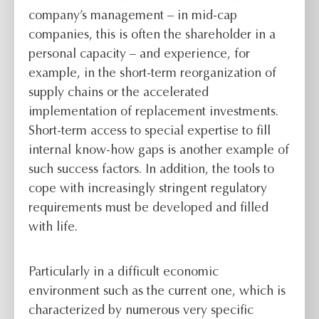
company’s management – in mid-cap
companies, this is often the shareholder in a
personal capacity – and experience, for
example, in the short-term reorganization of
supply chains or the accelerated
implementation of replacement investments.
Short-term access to special expertise to fill
internal know-how gaps is another example of
such success factors. In addition, the tools to
cope with increasingly stringent regulatory
requirements must be developed and filled
with life.
Particularly in a difficult economic
environment such as the current one, which is
characterized by numerous very specific